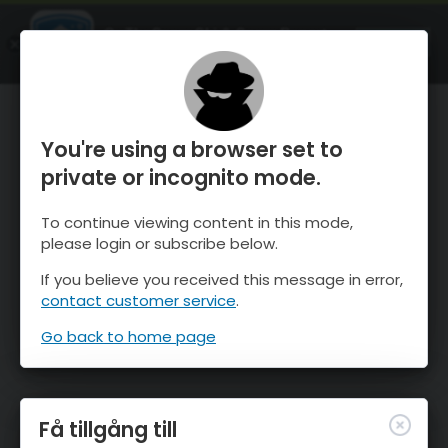
OnTheSnow Ski & Snow Report
ÖPPEN
Ski & Snow Conditions