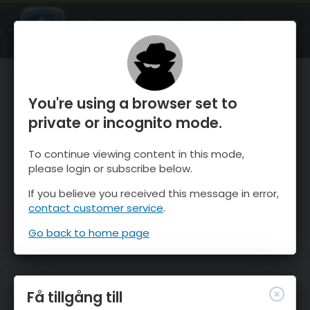
OnTheSnow Ski & Snow Report
ÖPPEN
Ski & Snow Conditions