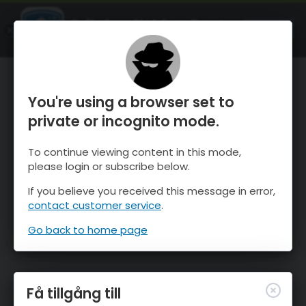
OnTheSnow Ski & Snow Report
ÖPPEN
Ski & Snow Conditions